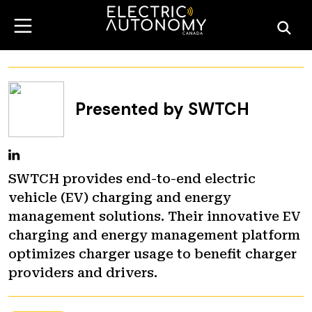
Presented by SWTCH
SWTCH provides end-to-end electric
vehicle (EV) charging and energy
management solutions. Their innovative EV
charging and energy management platform
optimizes charger usage to benefit charger
providers and drivers.