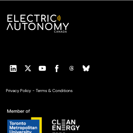
Privacy Policy
-
Terms & Conditions