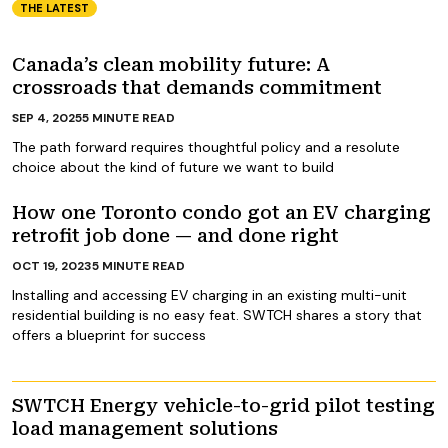
THE LATEST
Canada’s clean mobility future: A
crossroads that demands commitment
SEP 4, 2025
5
MINUTE READ
The path forward requires thoughtful policy and a resolute
choice about the kind of future we want to build
How one Toronto condo got an EV charging
retrofit job done — and done right
OCT 19, 2023
5
MINUTE READ
Installing and accessing EV charging in an existing multi-unit
residential building is no easy feat. SWTCH shares a story that
offers a blueprint for success
SWTCH Energy vehicle-to-grid pilot testing
load management solutions