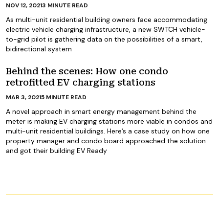
NOV 12, 2021
3
MINUTE READ
As multi-unit residential building owners face accommodating
electric vehicle charging infrastructure, a new SWTCH vehicle-
to-grid pilot is gathering data on the possibilities of a smart,
bidirectional system
Behind the scenes: How one condo
retrofitted EV charging stations
MAR 3, 2021
5
MINUTE READ
A novel approach in smart energy management behind the
meter is making EV charging stations more viable in condos and
multi-unit residential buildings. Here’s a case study on how one
property manager and condo board approached the solution
and got their building EV Ready