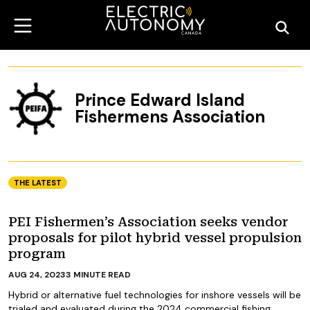
Prince Edward Island
Fishermens Association
THE LATEST
PEI Fishermen’s Association seeks vendor
proposals for pilot hybrid vessel propulsion
program
AUG 24, 2023
3
MINUTE READ
Hybrid or alternative fuel technologies for inshore vessels will be
trialed and evaluated during the 2024 commercial fishing