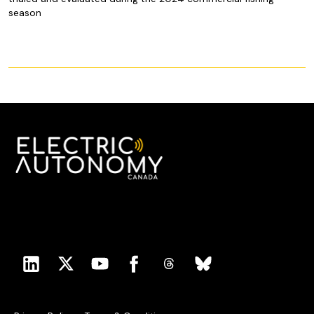
season