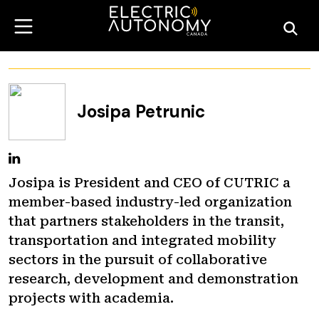
Josipa Petrunic
Josipa is President and CEO of CUTRIC a
member-based industry-led organization
that partners stakeholders in the transit,
transportation and integrated mobility
sectors in the pursuit of collaborative
research, development and demonstration
projects with academia.