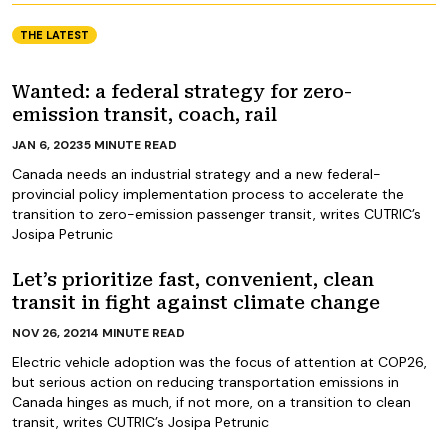
THE LATEST
Wanted: a federal strategy for zero-
emission transit, coach, rail
JAN 6, 2023
5
MINUTE READ
Canada needs an industrial strategy and a new federal-
provincial policy implementation process to accelerate the
transition to zero-emission passenger transit, writes CUTRIC’s
Josipa Petrunic
Let’s prioritize fast, convenient, clean
transit in fight against climate change
NOV 26, 2021
4
MINUTE READ
Electric vehicle adoption was the focus of attention at COP26,
but serious action on reducing transportation emissions in
Canada hinges as much, if not more, on a transition to clean
transit, writes CUTRIC’s Josipa Petrunic