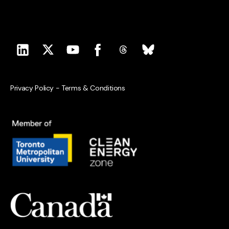
Privacy Policy
-
Terms & Conditions