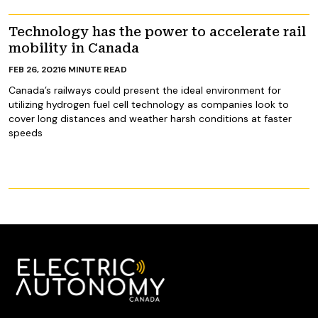
Technology has the power to accelerate rail
mobility in Canada
FEB 26, 2021
6
MINUTE READ
Canada’s railways could present the ideal environment for
utilizing hydrogen fuel cell technology as companies look to
cover long distances and weather harsh conditions at faster
speeds