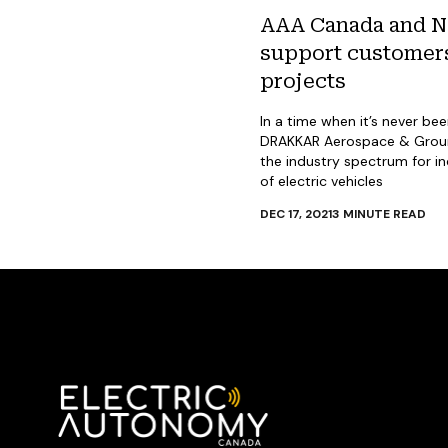
AAA Canada and NS
support customers’
projects
In a time when it’s never be
DRAKKAR Aerospace & Ground
the industry spectrum for i
of electric vehicles
DEC 17, 2021
3
MINUTE READ