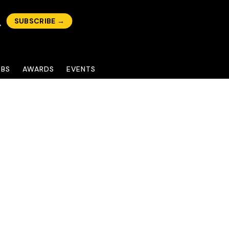
SUBSCRIBE →
OBS
AWARDS
EVENTS