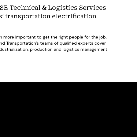
E Technical & Logistics Services
 transportation electrification
en more important to get the right people for the job,
 Transportation’s teams of qualified experts cover
ndustrialization, production and logistics management