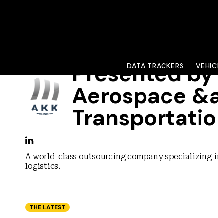
Presented b
DATA TRACKERS
VEHIC
Aerospace &
Transportati
A world-class outsourcing company specializing i
logistics.
THE LATEST