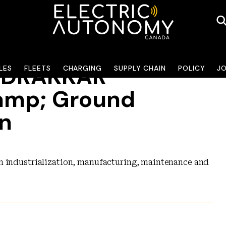
y DRAKKAR
LES
FLEETS
CHARGING
SUPPLY CHAIN
POLICY
J
amp; Ground
on
n industrialization, manufacturing, maintenance and