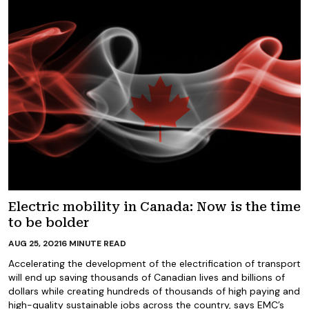
Electric mobility in Canada: Now is the time
to be bolder
AUG 25, 2021
6
MINUTE READ
Accelerating the development of the electrification of transport
will end up saving thousands of Canadian lives and billions of
dollars while creating hundreds of thousands of high paying and
high-quality sustainable jobs across the country, says EMC’s