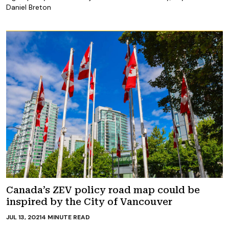
Daniel Breton
Canada’s ZEV policy road map could be
inspired by the City of Vancouver
JUL 13, 2021
4
MINUTE READ