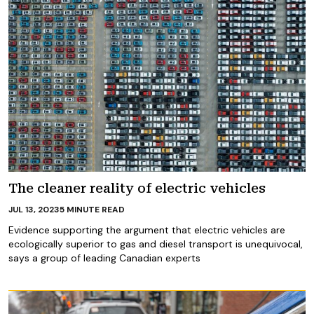
The cleaner reality of electric vehicles
JUL 13, 2023
5
MINUTE READ
Evidence supporting the argument that electric vehicles are
ecologically superior to gas and diesel transport is unequivocal,
says a group of leading Canadian experts