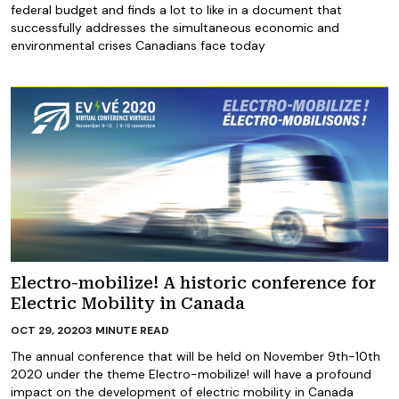
federal budget and finds a lot to like in a document that
successfully addresses the simultaneous economic and
environmental crises Canadians face today
Electro-mobilize! A historic conference for
Electric Mobility in Canada
OCT 29, 2020
3
MINUTE READ
The annual conference that will be held on November 9th-10th
2020 under the theme Electro-mobilize! will have a profound
impact on the development of electric mobility in Canada