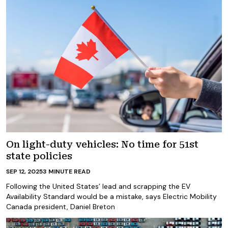
On light-duty vehicles: No time for 51st
state policies
SEP 12, 2025
3
MINUTE READ
Following the United States’ lead and scrapping the EV
Availability Standard would be a mistake, says Electric Mobility
Canada president, Daniel Breton