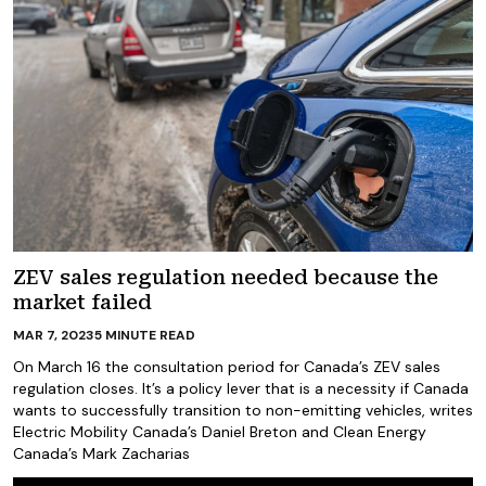
ZEV sales regulation needed because the
market failed
MAR 7, 2023
5
MINUTE READ
On March 16 the consultation period for Canada’s ZEV sales
regulation closes. It’s a policy lever that is a necessity if Canada
wants to successfully transition to non-emitting vehicles, writes
Electric Mobility Canada’s Daniel Breton and Clean Energy
Canada’s Mark Zacharias