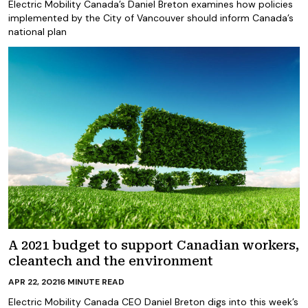
Electric Mobility Canada’s Daniel Breton examines how policies
implemented by the City of Vancouver should inform Canada’s
national plan
A 2021 budget to support Canadian workers,
cleantech and the environment
APR 22, 2021
6
MINUTE READ
Electric Mobility Canada CEO Daniel Breton digs into this week’s