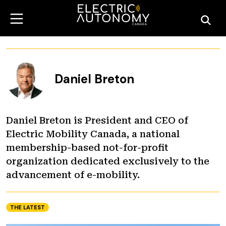
Daniel Breton
Daniel Breton is President and CEO of
Electric Mobility Canada, a national
membership-based not-for-profit
organization dedicated exclusively to the
advancement of e-mobility.
THE LATEST