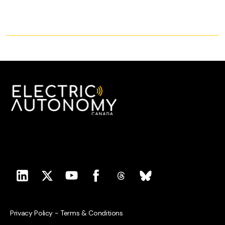
Privacy Policy
-
Terms & Conditions