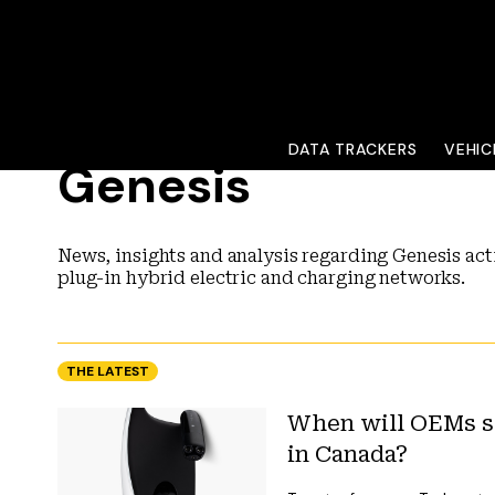
DATA TRACKERS
VEHIC
Genesis
News, insights and analysis regarding Genesis acti
plug-in hybrid electric and charging networks.
THE LATEST
When will OEMs se
in Canada?