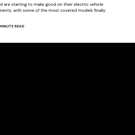
 are starting to make good on their electric vehicle
ments, with some of the most coveted models finally
MINUTE READ