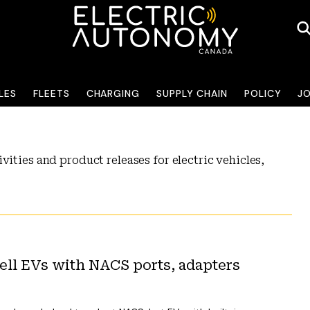
LES
FLEETS
CHARGING
SUPPLY CHAIN
POLICY
J
vities and product releases for electric vehicles,
ll EVs with NACS ports, adapters