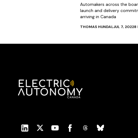
Automakers across the board
launch and delivery commit
arriving in Canada
THOMAS HUNDAL
JUL 7, 2022
8