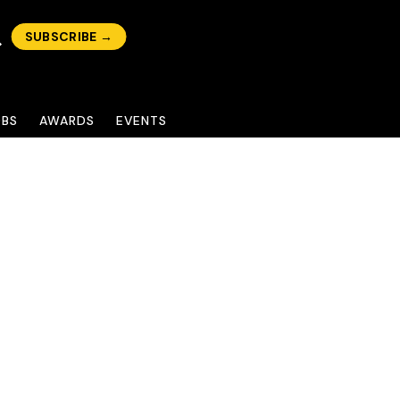
SUBSCRIBE →
OBS
AWARDS
EVENTS