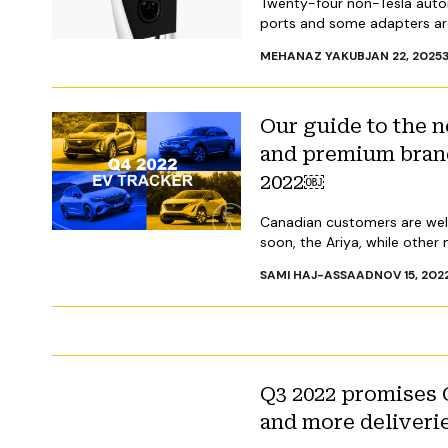
Twenty-four non-Tesla auto
ports and some adapters are
MEHANAZ YAKUB
JAN 22, 2025
Our guide to the
and premium brand
2022￼
Canadian customers are welc
soon, the Ariya, while other
SAMI HAJ-ASSAAD
NOV 15, 202
Q3 2022 promises 
and more deliveri