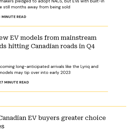
makers pledged to adopt NACS, but EVs with built-in
 still months away from being sold
3
MINUTE READ
 new EV models from mainstream
s hitting Canadian roads in Q4
oming long-anticipated arrivals like the Lyriq and
 models may tip over into early 2023
2
7
MINUTE READ
Canadian EV buyers greater choice
es