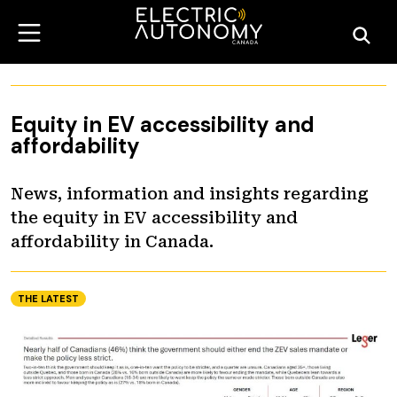
Equity in EV accessibility and
affordability
News, information and insights regarding
the equity in EV accessibility and
affordability in Canada.
THE LATEST