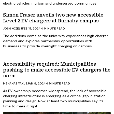
electric vehicles in urban and underserved communities
Simon Fraser unveils two new accessible
Level 2 EV chargers at Burnaby campus
FEB 15, 2024
4
MINUTE READ
JOSH KOZELJ
The additions come as the university experiences high charger
demand and explores partnership opportunities with
businesses to provide overnight charging on campus
Accessibility required: Municipalities
pushing to make accessible EV chargers the
norm
JAN 9, 2024
4
MINUTE READ
MEHANAZ YAKUB
As EV ownership becomes widespread, the lack of accessible
charging infrastructure is emerging as a critical gap in station
planning and design. Now at least two municipalities say it’s
time to make it right