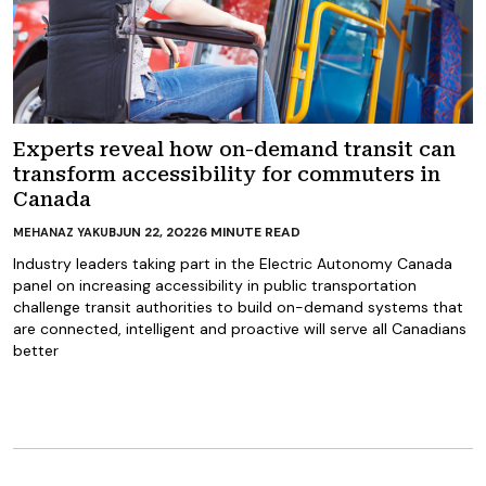
Experts reveal how on-demand transit can
transform accessibility for commuters in
Canada
JUN 22, 2022
6
MINUTE READ
MEHANAZ YAKUB
Industry leaders taking part in the Electric Autonomy Canada
panel on increasing accessibility in public transportation
challenge transit authorities to build on-demand systems that
are connected, intelligent and proactive will serve all Canadians
better