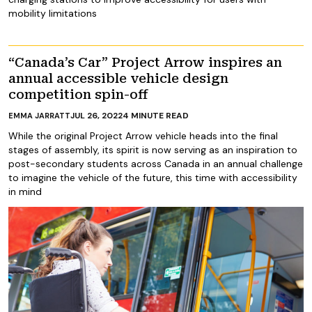
mobility limitations
“Canada’s Car” Project Arrow inspires an
annual accessible vehicle design
competition spin-off
JUL 26, 2022
4
MINUTE READ
EMMA JARRATT
While the original Project Arrow vehicle heads into the final
stages of assembly, its spirit is now serving as an inspiration to
post-secondary students across Canada in an annual challenge
to imagine the vehicle of the future, this time with accessibility
in mind