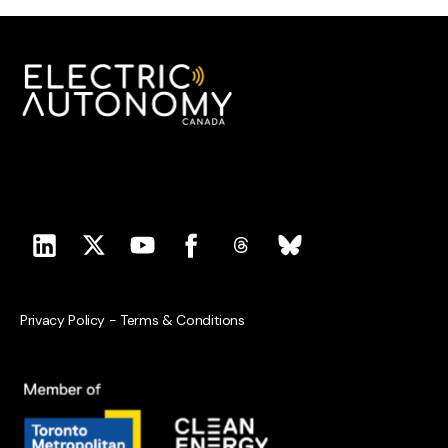
Privacy Policy
-
Terms & Conditions