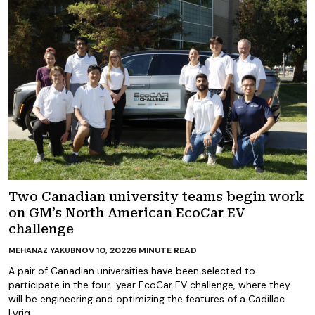
Two Canadian university teams begin work
on GM’s North American EcoCar EV
challenge
NOV 10, 2022
6
MINUTE READ
MEHANAZ YAKUB
A pair of Canadian universities have been selected to
participate in the four-year EcoCar EV challenge, where they
will be engineering and optimizing the features of a Cadillac
Lyriq