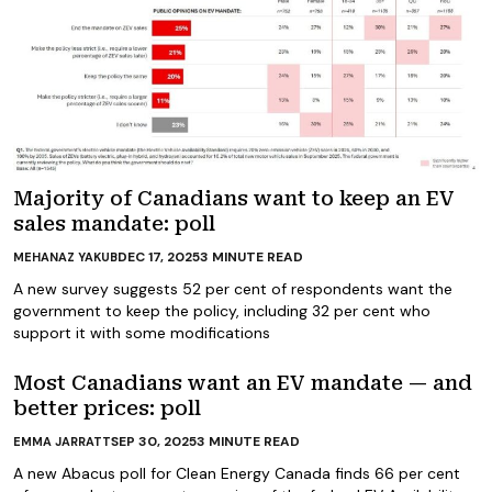
Majority of Canadians want to keep an EV
sales mandate: poll
DEC 17, 2025
3
MINUTE READ
MEHANAZ YAKUB
A new survey suggests 52 per cent of respondents want the
government to keep the policy, including 32 per cent who
support it with some modifications
Most Canadians want an EV mandate — and
better prices: poll
SEP 30, 2025
3
MINUTE READ
EMMA JARRATT
A new Abacus poll for Clean Energy Canada finds 66 per cent