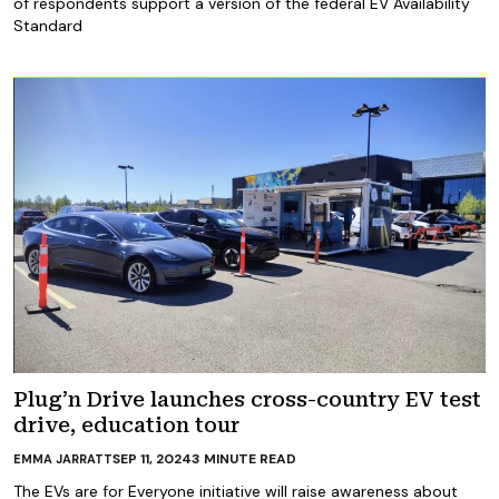
of respondents support a version of the federal EV Availability
Standard
Plug’n Drive launches cross-country EV test
drive, education tour
SEP 11, 2024
3
MINUTE READ
EMMA JARRATT
The EVs are for Everyone initiative will raise awareness about