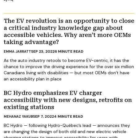
The EV revolution is an opportunity to close
a critical industry knowledge gap about
accessible vehicles. Why aren’t more OEMs
taking advantage?
SEP 23, 2022
6
MINUTE READ
EMMA JARRATT
As the auto industry retools to become EV-centric, it has the
chance to improve the driving experience for the over six million
Canadians living with disabilities — but most OEMs don’t have
an accessibility plan in place
BC Hydro emphasizes EV charger
accessibility with new designs, retrofits on
existing stations
SEP 7, 2022
4
MINUTE READ
MEHANAZ YAKUB
BC Hydro — following Hydro-Québec’s lead — announces they
are changing the design of both old and new electric vehicle
charging stations to improve accessibility for users with