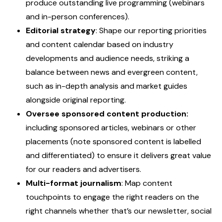
produce outstanding live programming (webinars
and in-person conferences).
Editorial strategy
: Shape our reporting priorities
and content calendar based on industry
developments and audience needs, striking a
balance between news and evergreen content,
such as in-depth analysis and market guides
alongside original reporting.
Oversee sponsored content production:
including sponsored articles, webinars or other
placements (note sponsored content is labelled
and differentiated) to ensure it delivers great value
for our readers and advertisers.
Multi-format journalism
: Map content
touchpoints to engage the right readers on the
right channels whether that’s our newsletter, social