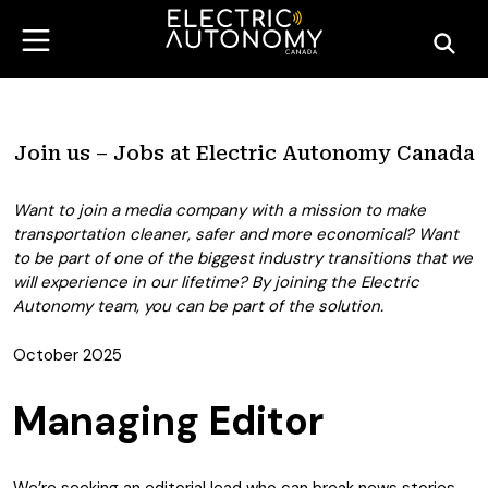
Join us – Jobs at Electric Autonomy Canada
Want to join a media company with a mission to make
transportation cleaner, safer and more economical? Want
to be part of one of the biggest industry transitions that we
will experience in our lifetime? By joining the Electric
Autonomy team, you can be part of the solution.
October 2025
Managing Editor