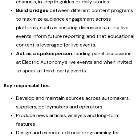
channels, in-depth guides or daily stories.
Build bridges
between different content programs
to maximize audience engagement across
platforms, such as ensuring discussions at our live
events inform future reporting, and that educational
content is leveraged for live events.
Act as a spokesperson:
leading panel discussions
at Electric Autonomy’s live events and when invited
to speak at third-party events.
Key responsibilities
Develop and maintain sources across automakers,
suppliers, policymakers and operators
Produce news articles, analysis and long-form
features
Design and execute editorial programming for