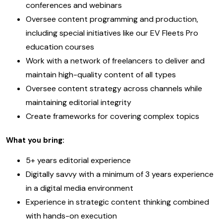
conferences and webinars
Oversee content programming and production,
including special initiatives like our EV Fleets Pro
education courses
Work with a network of freelancers to deliver and
maintain high-quality content of all types
Oversee content strategy across channels while
maintaining editorial integrity
Create frameworks for covering complex topics
What you bring:
5+ years editorial experience
Digitally savvy with a minimum of 3 years experience
in a digital media environment
Experience in strategic content thinking combined
with hands-on execution