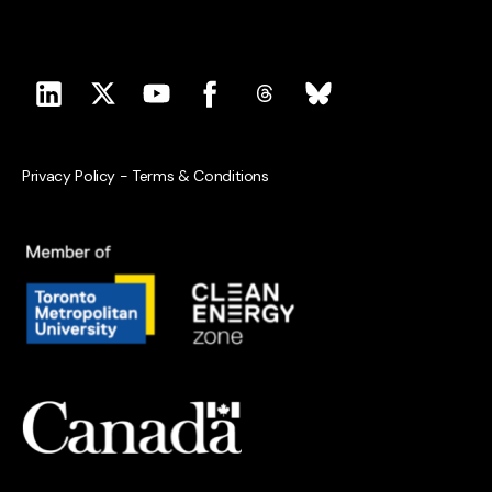
Privacy Policy
-
Terms & Conditions