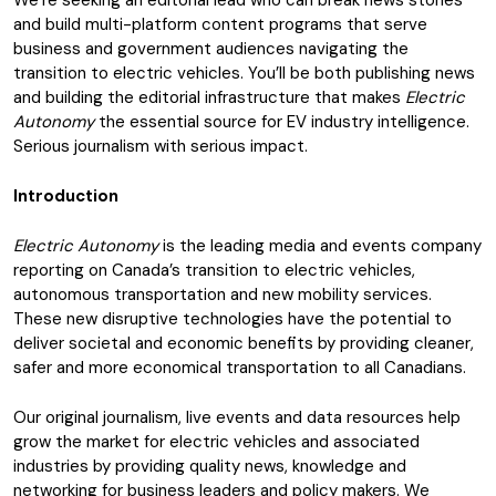
We’re seeking an editorial lead who can break news stories
and build multi-platform content programs that serve
business and government audiences navigating the
transition to electric vehicles. You’ll be both publishing news
and building the editorial infrastructure that makes
Electric
Autonomy
the essential source for EV industry intelligence.
Serious journalism with serious impact.
Introduction
Electric Autonomy
is the leading media and events company
reporting on Canada’s transition to electric vehicles,
autonomous transportation and new mobility services.
These new disruptive technologies have the potential to
deliver societal and economic benefits by providing cleaner,
safer and more economical transportation to all Canadians.
Our original journalism, live events and data resources help
grow the market for electric vehicles and associated
industries by providing quality news, knowledge and
networking for business leaders and policy makers. We