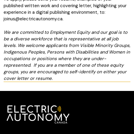
published written work and covering letter, highlighting your
experience in a digital publishing environment, to:
joinus@electricautonomy.ca
.
We are committed to Employment Equity and our goal is to
be a diverse workforce that is representative at all job
levels. We welcome applicants from Visible Minority Groups,
Indigenous Peoples, Persons with Disabilities and Women in
occupations or positions where they are under-
represented. If you are a member of one of these equity
groups, you are encouraged to self-identify on either your
cover letter or resume.