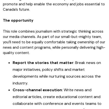
promote and help enable the economy and jobs essential to
Canada’s future.
The opportunity
This role combines journalism with strategic thinking across
our media channels. As part of our small-but-mighty team,
you’ll need to be equally comfortable taking ownership of our
news and content programs, while personally delivering high-
quality content.
Report the stories that matter
: Break news on
major initiatives, policy shifts and market
developments while nurturing sources across the
industry.
Cross-channel execution
: Write news and
editorial articles, create educational content and
collaborate with conference and events teams to