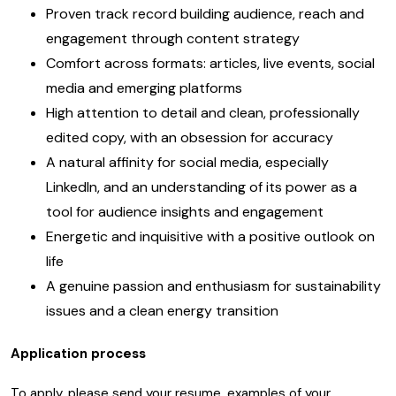
Proven track record building audience, reach and
engagement through content strategy
Comfort across formats: articles, live events, social
media and emerging platforms
High attention to detail and clean, professionally
edited copy, with an obsession for accuracy
A natural affinity for social media, especially
LinkedIn, and an understanding of its power as a
tool for audience insights and engagement
Energetic and inquisitive with a positive outlook on
life
A genuine passion and enthusiasm for sustainability
issues and a clean energy transition
Application process
To apply, please send your resume, examples of your