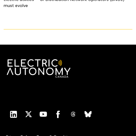
must evolve