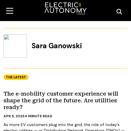
Sara Ganowski
THE LATEST
The e-mobility customer experience will
shape the grid of the future. Are utilities
ready?
APR 5, 2023
4
MINUTE READ
As more EV customers plug into the grid, the role of today’s
electric utilities — or Distribution Network Operators (DNOs) —