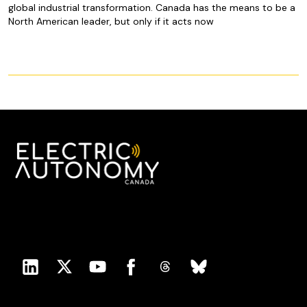
global industrial transformation. Canada has the means to be a
North American leader, but only if it acts now