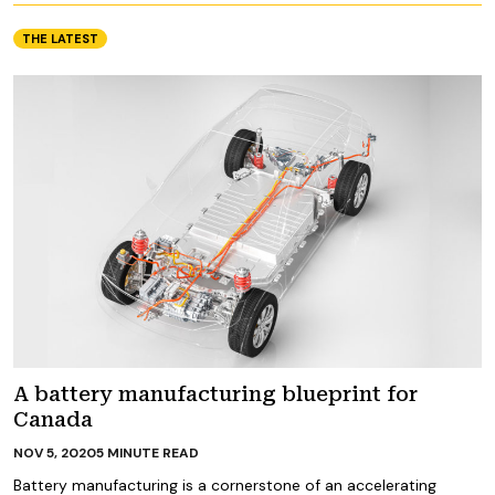
THE LATEST
A battery manufacturing blueprint for
Canada
NOV 5, 2020
5
MINUTE READ
Battery manufacturing is a cornerstone of an accelerating