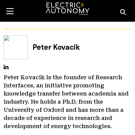
Peter Kovacik
Peter Kovacik is the founder of Research
Interfaces, an initiative promoting
knowledge transfer between academia and
industry. He holds a Ph.D. from the
University of Oxford and has more than a
decade of experience in research and
development of energy technologies.