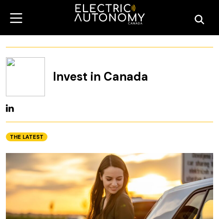
Invest in Canada
THE LATEST