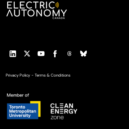
Privacy Policy
-
Terms & Conditions