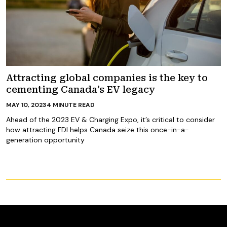
Attracting global companies is the key to
cementing Canada’s EV legacy
MAY 10, 2023
4
MINUTE READ
Ahead of the 2023 EV & Charging Expo, it’s critical to consider
how attracting FDI helps Canada seize this once-in-a-
generation opportunity